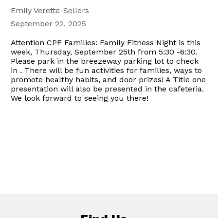
Emily Verette-Sellers
September 22, 2025
Attention CPE Families: Family Fitness Night is this
week, Thursday, September 25th from 5:30 -6:30.
Please park in the breezeway parking lot to check
in . There will be fun activities for families, ways to
promote healthy habits, and door prizes! A Title one
presentation will also be presented in the cafeteria.
We look forward to seeing you there!