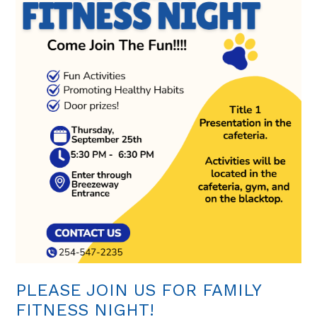
PLEASE JOIN US FOR FAMILY
FITNESS NIGHT!