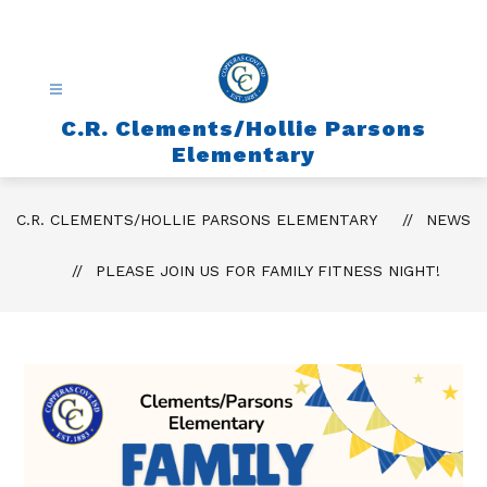
Skip
to
content
C.R. Clements/Hollie Parsons
Elementary
C.R. CLEMENTS/HOLLIE PARSONS ELEMENTARY
NEWS
PLEASE JOIN US FOR FAMILY FITNESS NIGHT!