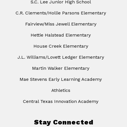
S.C. Lee Junior High School
C.R. Clements/Hollie Parsons Elementary
Fairview/Miss Jewell Elementary
Hettie Halstead Elementary
House Creek Elementary
J.L. Williams/Lovett Ledger Elementary
Martin Walker Elementary
Mae Stevens Early Learning Academy
Athletics
Central Texas Innovation Academy
Stay Connected