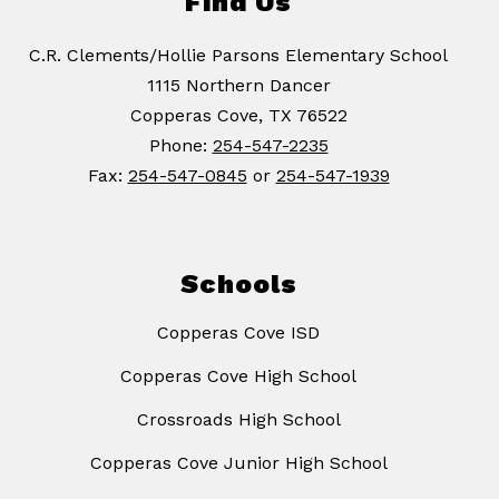
Find Us
C.R. Clements/Hollie Parsons Elementary School
1115 Northern Dancer
Copperas Cove, TX 76522
Phone:
254-547-2235
Fax:
254-547-0845
or
254-547-1939
Schools
Copperas Cove ISD
Copperas Cove High School
Crossroads High School
Copperas Cove Junior High School