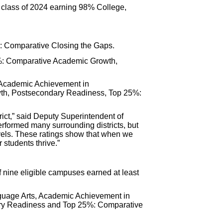
 class of 2024 earning 98% College,
%: Comparative Closing the Gaps.
5%: Comparative Academic Growth,
: Academic Achievement in
th, Postsecondary Readiness, Top 25%:
rict,” said Deputy Superintendent of
rformed many surrounding districts, but
evels. These ratings show that when we
 students thrive.”
f nine eligible campuses earned at least
nguage Arts, Academic Achievement in
ry Readiness and Top 25%: Comparative