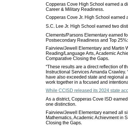
Copperas Cove High School earned a dis
Career & Military Readiness.
Copperas Cove Jr. High School earned a
S.C. Lee Jr. High School earned two dis
Clements/Parsons Elementary earned fo
Postsecondary Readiness and Top 25%:
Fairview/Jewell Elementary and Martin W
Reading/Language Arts, Academic Achi
Comparative Closing the Gaps.
“These results are a direct reflection of
Instructional Services Amanda Crawley. 
have also exceeded state and regional av
work together in a focused and intentiona
While CCISD released its 2024 state acco
As a district, Copperas Cove ISD earned 
one distinction.
Fairview/Jewell Elementary earned all 
Mathematics, Academic Achievment in 
Closing the Gaps.