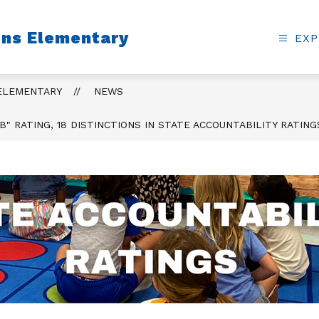
ons Elementary
EXP
 ELEMENTARY
NEWS
B" RATING, 18 DISTINCTIONS IN STATE ACCOUNTABILITY RATING