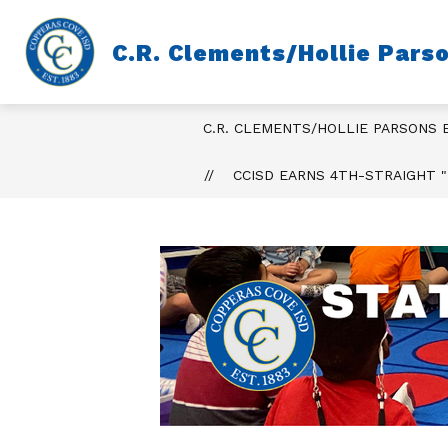
Skip
to
content
C.R. Clements/Hollie Pars
C.R. CLEMENTS/HOLLIE PARSONS
CCISD EARNS 4TH-STRAIGHT "