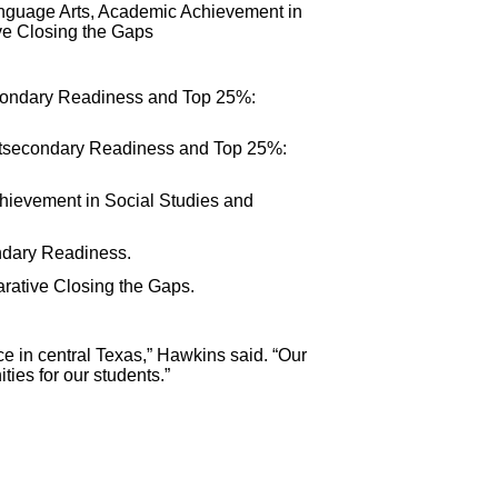
anguage Arts, Academic Achievement in
e Closing the Gaps
condary Readiness and Top 25%:
stsecondary Readiness and Top 25%:
chievement in Social Studies and
ndary Readiness.
rative Closing the Gaps.
ice in central Texas,” Hawkins said. “Our
ies for our students.”