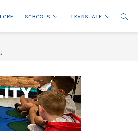
LORE
SCHOOLS
TRANSLATE
SEAR
S