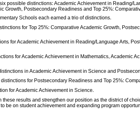
 six possible distinctions: Academic Achievement in Reading/L
ic Growth, Postsecondary Readiness and Top 25%: Comparativ
ntary Schools each earned a trio of distinctions.
stinctions for Top 25%: Comparative Academic Growth, Postse
tions for Academic Achievement in Reading/Language Arts, Po
tinctions for Academic Achievement in Mathematics, Academic A
distinctions in Academic Achievement in Science and Postseco
distinctions for Postsecondary Readiness and Top 25%: Compa
tion for Academic Achievement in Science.
 these results and strengthen our position as the district of cho
 to be on student achievement and expanding program opportunit