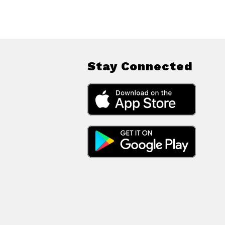
Stay Connected