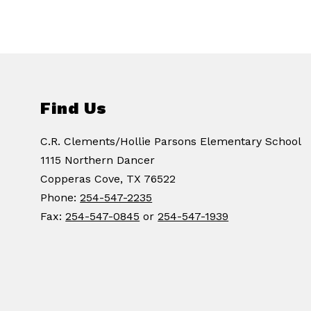
Find Us
C.R. Clements/Hollie Parsons Elementary School
1115 Northern Dancer
Copperas Cove, TX 76522
Phone:
254-547-2235
Fax:
254-547-0845
or
254-547-1939