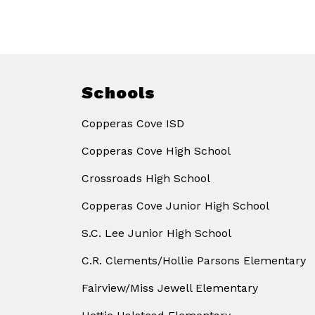
Schools
Copperas Cove ISD
Copperas Cove High School
Crossroads High School
Copperas Cove Junior High School
S.C. Lee Junior High School
C.R. Clements/Hollie Parsons Elementary
Fairview/Miss Jewell Elementary