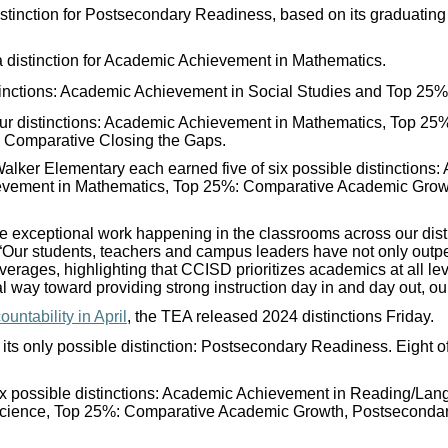
tinction for Postsecondary Readiness, based on its graduating
 distinction for Academic Achievement in Mathematics.
tinctions: Academic Achievement in Social Studies and Top 25
ur distinctions: Academic Achievement in Mathematics, Top 2
 Comparative Closing the Gaps.
alker Elementary each earned five of six possible distinctions
evement in Mathematics, Top 25%: Comparative Academic Grow
 the exceptional work happening in the classrooms across our dist
“Our students, teachers and campus leaders have not only outpe
erages, highlighting that CCISD prioritizes academics at all l
l way toward providing strong instruction day in and day out, our
untability in April
, the TEA released 2024 distinctions Friday.
its only possible distinction: Postsecondary Readiness. Eight o
six possible distinctions: Academic Achievement in Reading/La
Science, Top 25%: Comparative Academic Growth, Postseconda