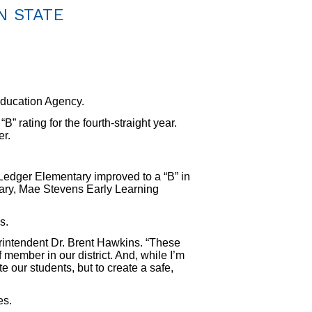
N STATE
ducation Agency.
 rating for the fourth-straight year.
er.
Ledger Elementary improved to a “B” in
ary, Mae Stevens Early Learning
s.
erintendent Dr. Brent Hawkins. “These
 member in our district. And, while I’m
e our students, but to create a safe,
es.