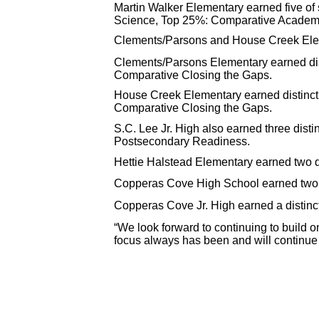
Martin Walker Elementary earned five of
Science, Top 25%: Comparative Academ
Clements/Parsons and House Creek Eleme
Clements/Parsons Elementary earned di
Comparative Closing the Gaps.
House Creek Elementary earned distinc
Comparative Closing the Gaps.
S.C. Lee Jr. High also earned three dis
Postsecondary Readiness.
Hettie Halstead Elementary earned two 
Copperas Cove High School earned two 
Copperas Cove Jr. High earned a distinc
“We look forward to continuing to build on
focus always has been and will continue