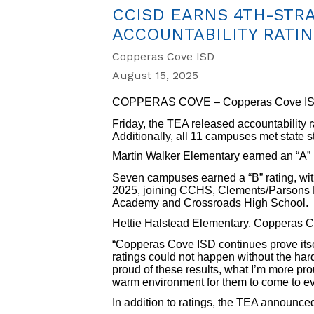
CCISD EARNS 4TH-STRAI
ACCOUNTABILITY RATI
Copperas Cove ISD
August 15, 2025
COPPERAS COVE – Copperas Cove ISD con
Friday, the TEA released accountability r
Additionally, all 11 campuses met state 
Martin Walker Elementary earned an “A” rat
Seven campuses earned a “B” rating, wit
2025, joining CCHS, Clements/Parsons 
Academy and Crossroads High School.
Hettie Halstead Elementary, Copperas Cov
“Copperas Cove ISD continues prove itsel
ratings could not happen without the hard
proud of these results, what I’m more prou
warm environment for them to come to ev
In addition to ratings, the TEA announce