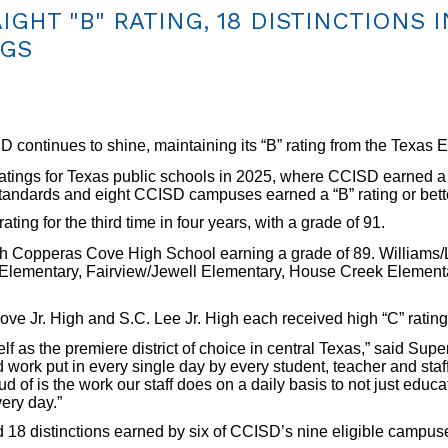
GHT "B" RATING, 18 DISTINCTIONS I
NGS
tinues to shine, maintaining its “B” rating from the Texas E
atings for Texas public schools in 2025, where CCISD earned a “B”
standards and eight CCISD campuses earned a “B” rating or bett
ing for the third time in four years, with a grade of 91.
h Copperas Cove High School earning a grade of 89. Williams/
Elementary, Fairview/Jewell Elementary, House Creek Element
e Jr. High and S.C. Lee Jr. High each received high “C” rating
f as the premiere district of choice in central Texas,” said Sup
 work put in every single day by every student, teacher and staff
d of is the work our staff does on a daily basis to not just educat
ery day.”
d 18 distinctions earned by six of CCISD’s nine eligible campus