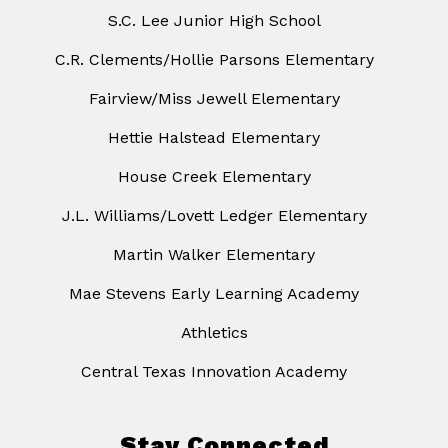
S.C. Lee Junior High School
C.R. Clements/Hollie Parsons Elementary
Fairview/Miss Jewell Elementary
Hettie Halstead Elementary
House Creek Elementary
J.L. Williams/Lovett Ledger Elementary
Martin Walker Elementary
Mae Stevens Early Learning Academy
Athletics
Central Texas Innovation Academy
Stay Connected