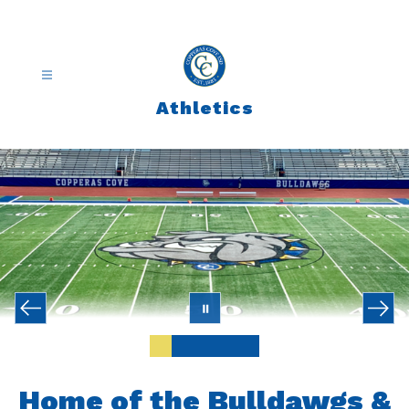
Skip
to
content
Athletics
Home of the Bulldawgs &