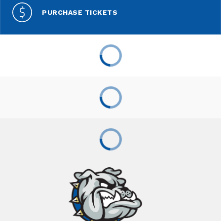
PURCHASE TICKETS