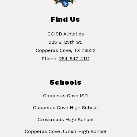
Find Us
CCISD Athletics
525 S. 25th St.
Copperas Cove, TX 76522
Phone:
254-547-4111
Schools
Copperas Cove ISD
Copperas Cove High School
Crossroads High School
Copperas Cove Junior High School