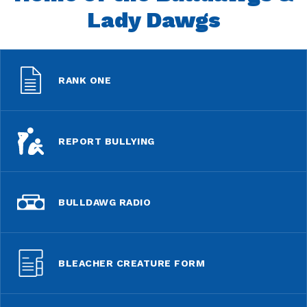
Lady Dawgs
RANK ONE
REPORT BULLYING
BULLDAWG RADIO
BLEACHER CREATURE FORM