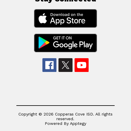
Copyright © 2026 Copperas Cove ISD. All rights
reserved.
Powered By
Apptegy
Visit